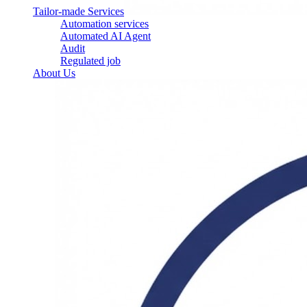
Tailor-made Services
Automation services
Automated AI Agent
Audit
Regulated job
About Us