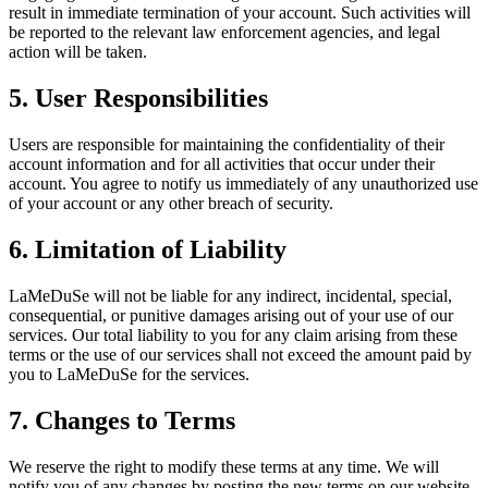
result in immediate termination of your account. Such activities will
be reported to the relevant law enforcement agencies, and legal
action will be taken.
5. User Responsibilities
Users are responsible for maintaining the confidentiality of their
account information and for all activities that occur under their
account. You agree to notify us immediately of any unauthorized use
of your account or any other breach of security.
6. Limitation of Liability
LaMeDuSe will not be liable for any indirect, incidental, special,
consequential, or punitive damages arising out of your use of our
services. Our total liability to you for any claim arising from these
terms or the use of our services shall not exceed the amount paid by
you to LaMeDuSe for the services.
7. Changes to Terms
We reserve the right to modify these terms at any time. We will
notify you of any changes by posting the new terms on our website.