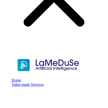
Home
Tailor-made Services