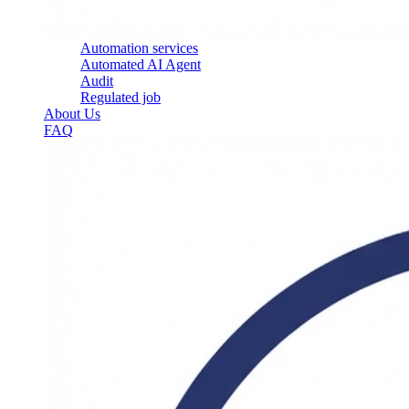
Automation services
Automated AI Agent
Audit
Regulated job
About Us
FAQ