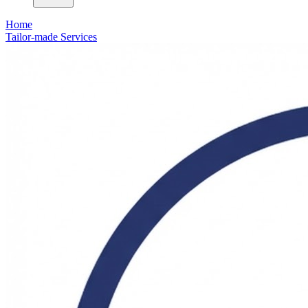
Home
Tailor-made Services