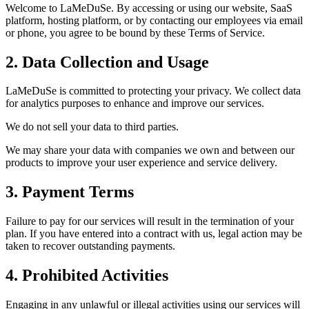
Welcome to LaMeDuSe. By accessing or using our website, SaaS
platform, hosting platform, or by contacting our employees via email
or phone, you agree to be bound by these Terms of Service.
2. Data Collection and Usage
LaMeDuSe is committed to protecting your privacy. We collect data
for analytics purposes to enhance and improve our services.
We do not sell your data to third parties.
We may share your data with companies we own and between our
products to improve your user experience and service delivery.
3. Payment Terms
Failure to pay for our services will result in the termination of your
plan. If you have entered into a contract with us, legal action may be
taken to recover outstanding payments.
4. Prohibited Activities
Engaging in any unlawful or illegal activities using our services will