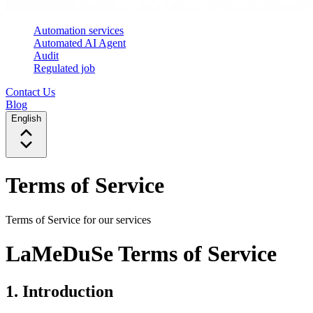
Automation services
Automated AI Agent
Audit
Regulated job
Contact Us
Blog
English
Terms of Service
Terms of Service for our services
LaMeDuSe Terms of Service
1. Introduction