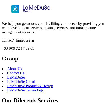
We help you get across your IT, fitting your needs by providing you
with development services, hosting services, and infrastructure
management services.
contact@lameduse.ai
+33 (0)9 72 17 39 01
Group
About Us
Contact Us
LaMeDuSe
LaMeDuSe Cloud
LaMeDuSe Product & Design
LaMeDuSe Technology
Our Diferents Services