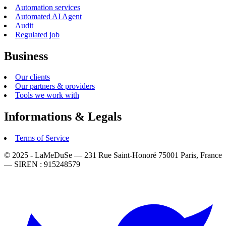
Automation services
Automated AI Agent
Audit
Regulated job
Business
Our clients
Our partners & providers
Tools we work with
Informations & Legals
Terms of Service
© 2025 - LaMeDuSe — 231 Rue Saint-Honoré 75001 Paris, France
— SIREN : 915248579