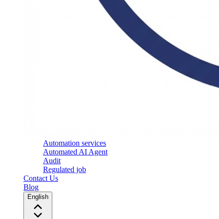
Automation services
Automated AI Agent
Audit
Regulated job
Contact Us
Blog
English