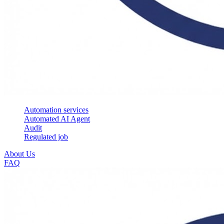
Automation services
Automated AI Agent
Audit
Regulated job
About Us
FAQ