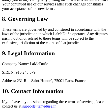
Your continued use of our services after such changes constitutes
your acceptance of the new terms.
8. Governing Law
These terms are governed by and construed in accordance with the
laws of the jurisdiction in which LaMeDuSe operates. Any disputes
arising out of or related to these terms will be subject to the
exclusive jurisdiction of the courts of that jurisdiction.
9. Legal Information
Company Name: LaMeDuSe
SIREN: 915 248 579
Address: 231 Rue Saint-Honoré, 75001 Paris, France
10. Contact Information
If you have any questions regarding these terms of service, please
contact us at
support@lameduse.fr
.