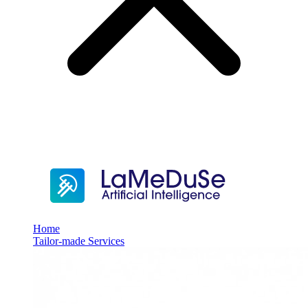
Home
Tailor-made Services