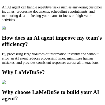
An AI agent can handle repetitive tasks such as answering customer
inquiries, processing documents, scheduling appointments, and
monitoring data — freeing your teams to focus on high-value
activities.
How does an AI agent improve my team's
efficiency?
By processing large volumes of information instantly and without
error, an AI agent reduces processing times, minimizes human
mistakes, and provides consistent responses across all interactions.
Why LaMeDuSe?
Why choose LaMeDuSe to build your AI
agent?