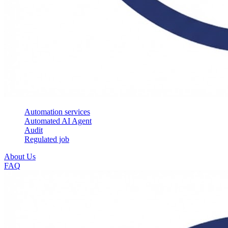
Automation services
Automated AI Agent
Audit
Regulated job
About Us
FAQ