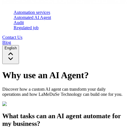
Automation services
Automated AI Agent
Audit
Regulated job
Contact Us
Blog
English
Why use an AI Agent?
Discover how a custom AI agent can transform your daily
operations and how LaMeDuSe Technology can build one for you.
What tasks can an AI agent automate for
my business?