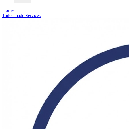
Home
Tailor-made Services