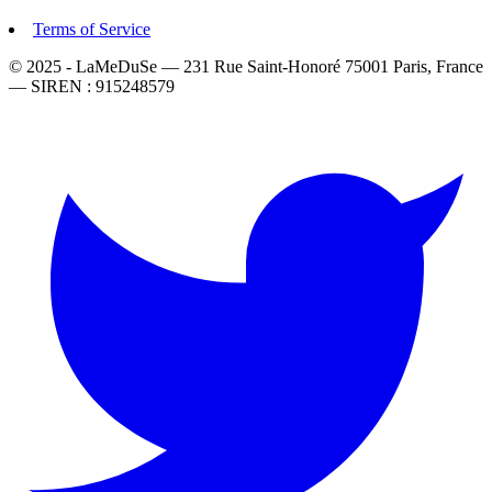
Terms of Service
© 2025 - LaMeDuSe — 231 Rue Saint-Honoré 75001 Paris, France
— SIREN : 915248579