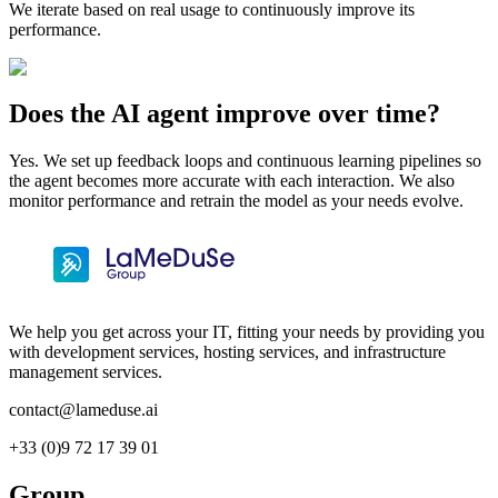
We iterate based on real usage to continuously improve its
performance.
Does the AI agent improve over time?
Yes. We set up feedback loops and continuous learning pipelines so
the agent becomes more accurate with each interaction. We also
monitor performance and retrain the model as your needs evolve.
We help you get across your IT, fitting your needs by providing you
with development services, hosting services, and infrastructure
management services.
contact@lameduse.ai
+33 (0)9 72 17 39 01
Group