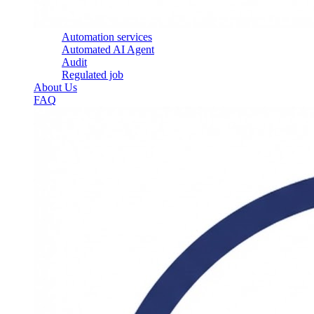
Automation services
Automated AI Agent
Audit
Regulated job
About Us
FAQ