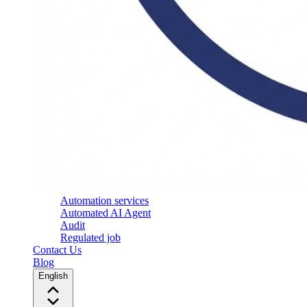
Automation services
Automated AI Agent
Audit
Regulated job
Contact Us
Blog
English