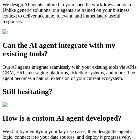
We design AI agents tailored to your specific workflows and data.
Unlike generic solutions, our agents are trained on your business
context to deliver accurate, relevant, and immediately useful
responses.
Can the AI agent integrate with my
existing tools?
Our AI agents integrate seamlessly with your existing tools via APIs:
CRM, ERP, messaging platforms, ticketing systems, and more. The
agent becomes a natural extension of your current ecosystem.
Still hesitating?
How is a custom AI agent developed?
We start by identifying your key use cases, then design the agent's
logic, connect it to your data sources, and deploy it progressively.