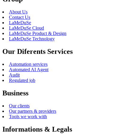
About Us
Contact Us
LaMeDuSe
LaMeDuSe Cloud
LaMeDuSe Product & Design
LaMeDuSe Technology
Our Diferents Services
Automation services
Automated AI Agent
Audit
Regulated job
Business
Our clients
Our partners & providers
Tools we work with
Informations & Legals