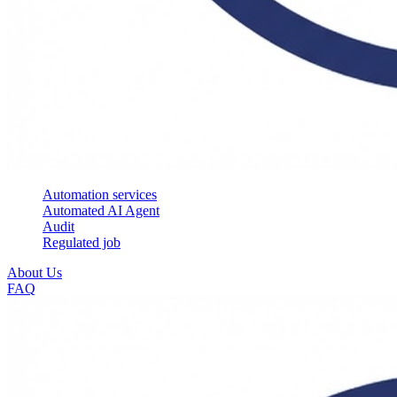
Automation services
Automated AI Agent
Audit
Regulated job
About Us
FAQ