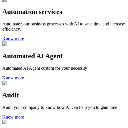
Automation services
Automate your business processes with AI to save time and increase
efficiency.
Know more
Automated AI Agent
Automated AI Agent custom for your necessity
Know more
Audit
Audit your company to know how AI can help you to gain time
Know more