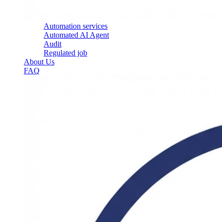
Automation services
Automated AI Agent
Audit
Regulated job
About Us
FAQ