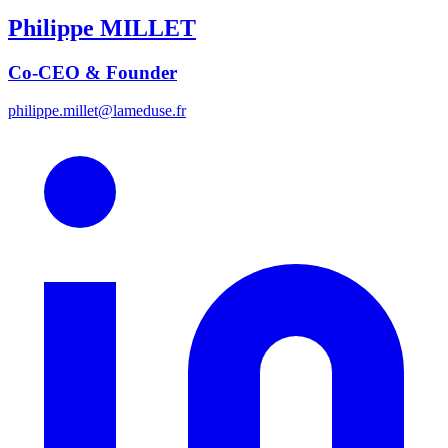
Philippe
MILLET
Co-CEO & Founder
philippe.millet@lameduse.fr