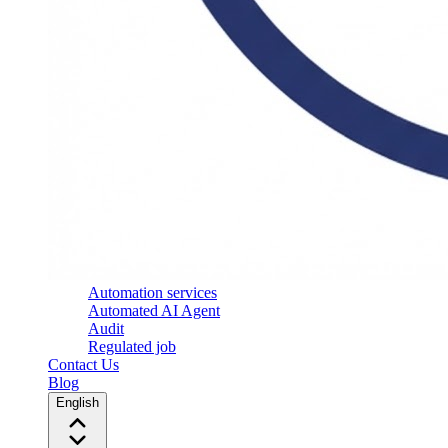
Automation services
Automated AI Agent
Audit
Regulated job
Contact Us
Blog
English