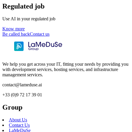
Regulated job
Use AI in your regulated job
Know more
Be called back
Contact us
We help you get across your IT, fitting your needs by providing you
with development services, hosting services, and infrastructure
management services.
contact@lameduse.ai
+33 (0)9 72 17 39 01
Group
About Us
Contact Us
LaMeDuSe