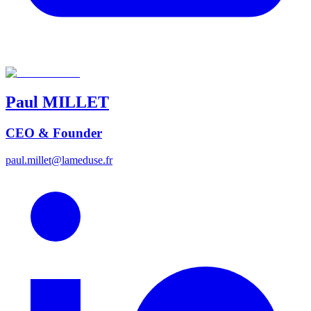
Paul
MILLET
CEO & Founder
paul.millet@lameduse.fr