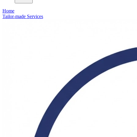
Home
Tailor-made Services