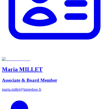
Maria
MILLET
Associate & Board Member
maria.millet@lameduse.fr