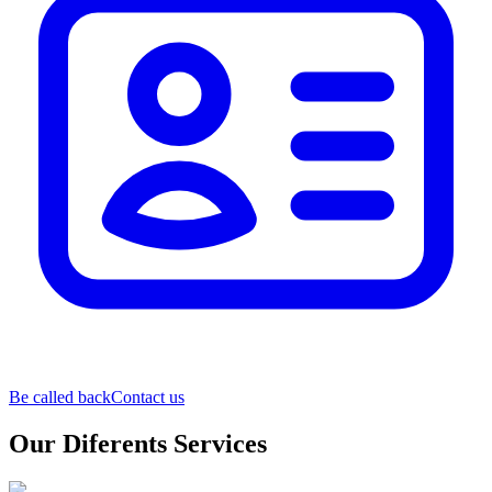
Be called back
Contact us
Our Diferents Services