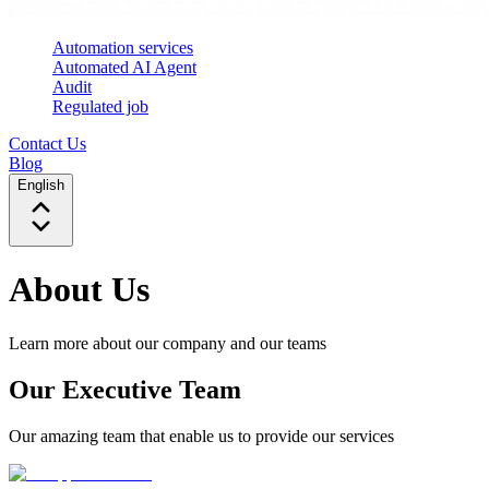
Automation services
Automated AI Agent
Audit
Regulated job
Contact Us
Blog
English
About Us
Learn more about our company and our teams
Our Executive Team
Our amazing team that enable us to provide our services