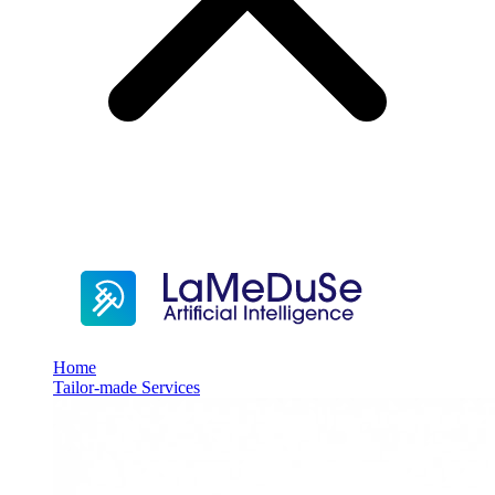
Home
Tailor-made Services