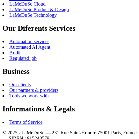
LaMeDuSe Cloud
LaMeDuSe Product & Design
LaMeDuSe Technology
Our Diferents Services
Automation services
Automated AI Agent
Audit
Regulated job
Business
Our clients
Our partners & providers
Tools we work with
Informations & Legals
Terms of Service
© 2025 - LaMeDuSe — 231 Rue Saint-Honoré 75001 Paris, France
— SIREN : 915248579