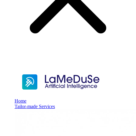
Home
Tailor-made Services