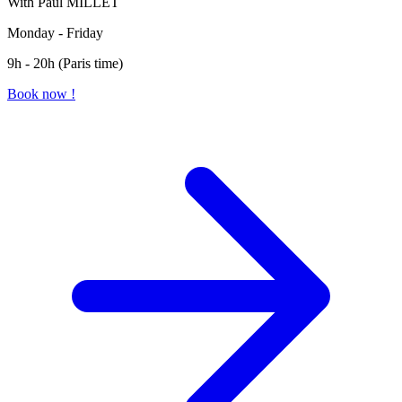
With Paul MILLET
Monday - Friday
9h - 20h (Paris time)
Book now !