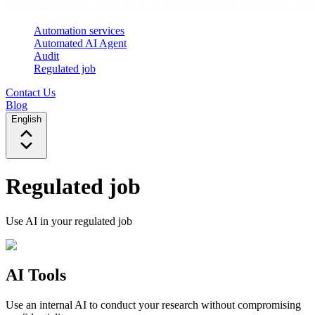
Automation services
Automated AI Agent
Audit
Regulated job
Contact Us
Blog
English
Regulated job
Use AI in your regulated job
AI Tools
Use an internal AI to conduct your research without compromising