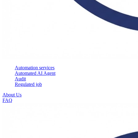
Automation services
Automated AI Agent
Audit
Regulated job
About Us
FAQ