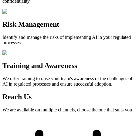
confidentiality.
Risk Management
Identify and manage the risks of implementing AI in your regulated
processes.
Training and Awareness
We offer training to raise your team's awareness of the challenges of
AI in regulated processes and ensure successful adoption.
Reach Us
We are avaliable on multiple channels, choose the one that suits you