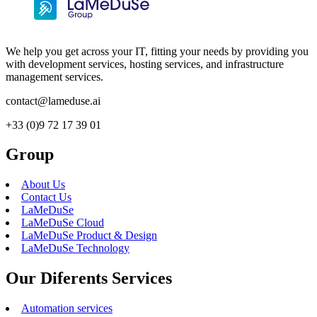
We help you get across your IT, fitting your needs by providing you
with development services, hosting services, and infrastructure
management services.
contact@lameduse.ai
+33 (0)9 72 17 39 01
Group
About Us
Contact Us
LaMeDuSe
LaMeDuSe Cloud
LaMeDuSe Product & Design
LaMeDuSe Technology
Our Diferents Services
Automation services