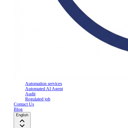
Automation services
Automated AI Agent
Audit
Regulated job
Contact Us
Blog
English