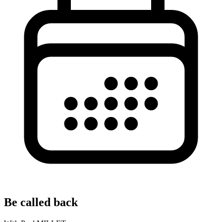
Be called back