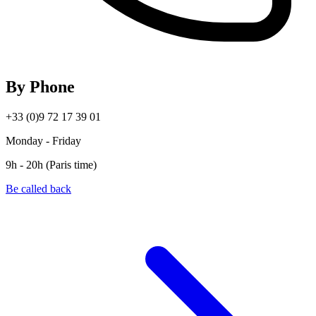
By Phone
+33 (0)9 72 17 39 01
Monday - Friday
9h - 20h (Paris time)
Be called back