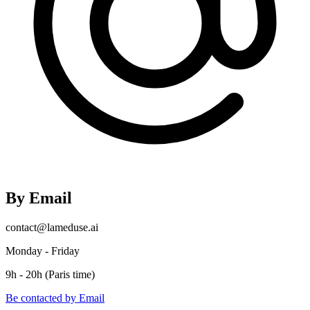
By Email
contact@lameduse.ai
Monday - Friday
9h - 20h (Paris time)
Be contacted by Email