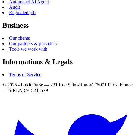
Automated AI Agent
Audit
Regulated job
Business
Our clients
Our partners & providers
Tools we work with
Informations & Legals
Terms of Service
© 2025 - LaMeDuSe — 231 Rue Saint-Honoré 75001 Paris, France
— SIREN : 915248579