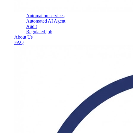
Automation services
Automated AI Agent
Audit
Regulated job
About Us
FAQ