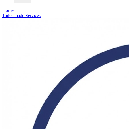
Home
Tailor-made Services