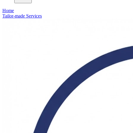
Home
Tailor-made Services