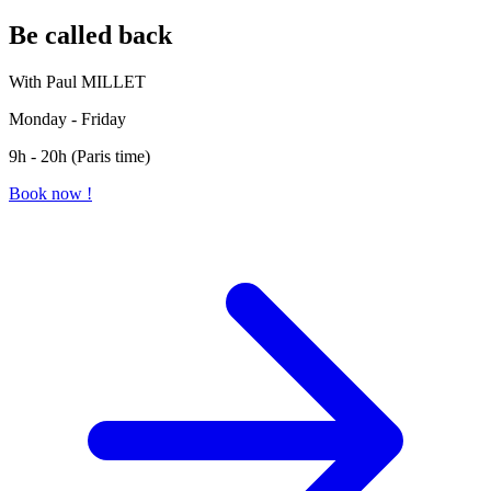
Be called back
With Paul MILLET
Monday - Friday
9h - 20h (Paris time)
Book now !