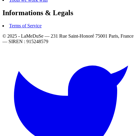
Informations & Legals
Terms of Service
© 2025 - LaMeDuSe — 231 Rue Saint-Honoré 75001 Paris, France
— SIREN : 915248579