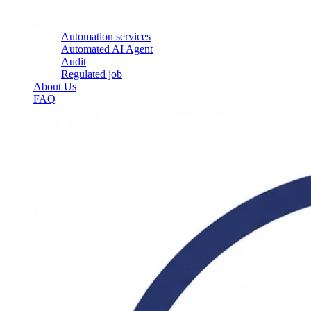
Automation services
Automated AI Agent
Audit
Regulated job
About Us
FAQ