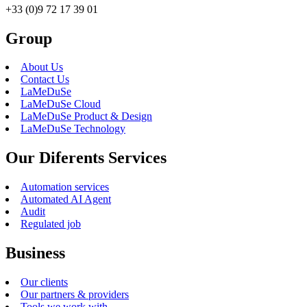
+33 (0)9 72 17 39 01
Group
About Us
Contact Us
LaMeDuSe
LaMeDuSe Cloud
LaMeDuSe Product & Design
LaMeDuSe Technology
Our Diferents Services
Automation services
Automated AI Agent
Audit
Regulated job
Business
Our clients
Our partners & providers
Tools we work with