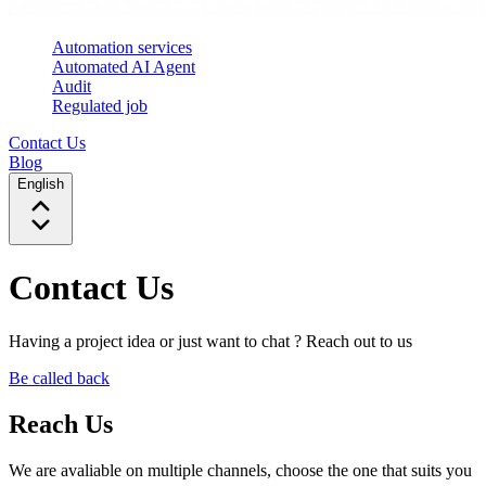
Automation services
Automated AI Agent
Audit
Regulated job
Contact Us
Blog
English
Contact Us
Having a project idea or just want to chat ? Reach out to us
Be called back
Reach Us
We are avaliable on multiple channels, choose the one that suits you