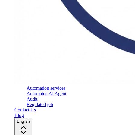
Automation services
Automated AI Agent
Audit
Regulated job
Contact Us
Blog
English