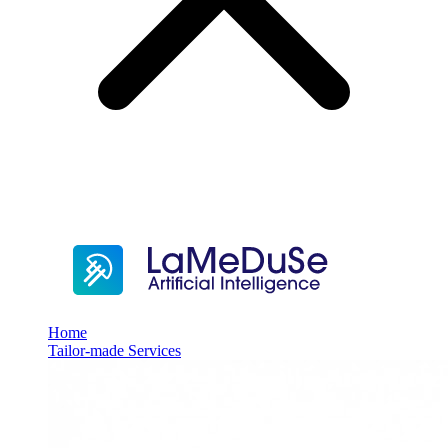
Home
Tailor-made Services