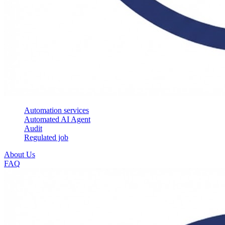
Automation services
Automated AI Agent
Audit
Regulated job
About Us
FAQ