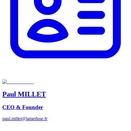
Paul
MILLET
CEO & Founder
paul.millet@lameduse.fr