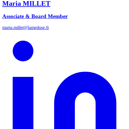
Maria
MILLET
Associate & Board Member
maria.millet@lameduse.fr