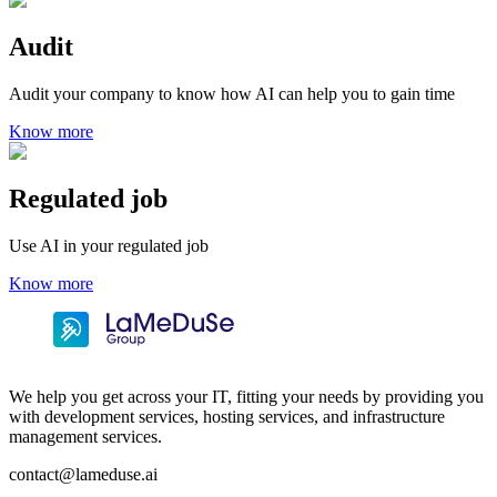
Audit
Audit your company to know how AI can help you to gain time
Know more
Regulated job
Use AI in your regulated job
Know more
We help you get across your IT, fitting your needs by providing you
with development services, hosting services, and infrastructure
management services.
contact@lameduse.ai