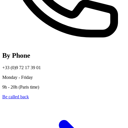
By Phone
+33 (0)9 72 17 39 01
Monday - Friday
9h - 20h (Paris time)
Be called back