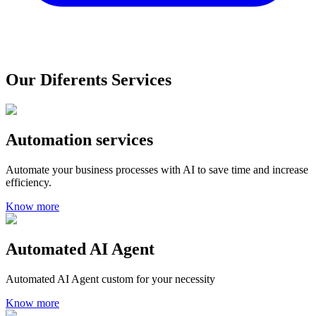
Our Diferents Services
Automation services
Automate your business processes with AI to save time and increase
efficiency.
Know more
Automated AI Agent
Automated AI Agent custom for your necessity
Know more