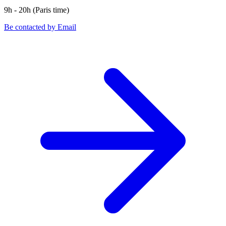
9h - 20h (Paris time)
Be contacted by Email