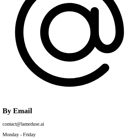
By Email
contact@lameduse.ai
Monday - Friday