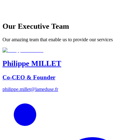
Our Executive Team
Our amazing team that enable us to provide our services
Philippe
MILLET
Co-CEO & Founder
philippe.millet@lameduse.fr